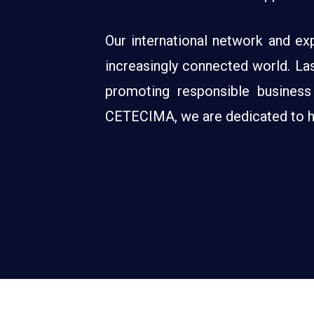
Our international network and exp
increasingly connected world. Last
promoting responsible business
CETECIMA, we are dedicated to hel