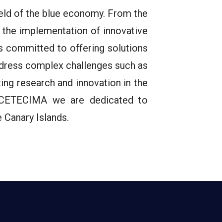
ield of the blue economy. From the
the implementation of innovative
s committed to offering solutions
address complex challenges such as
ng research and innovation in the
at CETECIMA we are dedicated to
 Canary Islands.