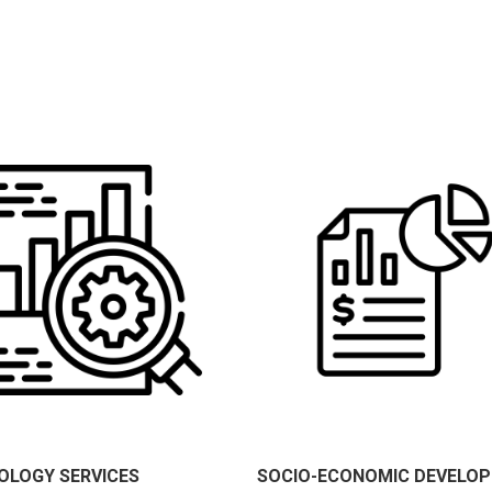
OLOGY SERVICES
SOCIO-ECONOMIC DEVELO