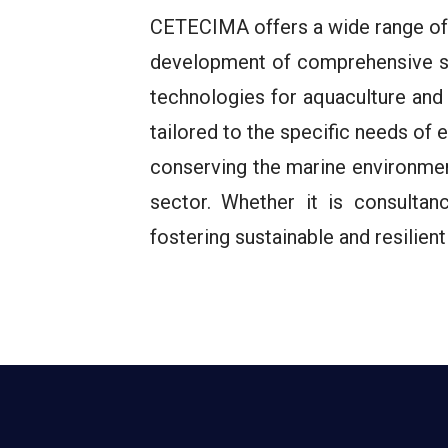
CETECIMA offers a wide range of b
development of comprehensive st
technologies for aquaculture and
tailored to the specific needs of
conserving the marine environmen
sector. Whether it is consulta
fostering sustainable and resilie