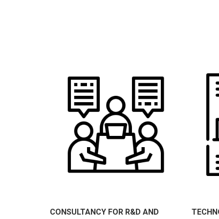
CONSULTANCY FOR R&D AND
TECHN