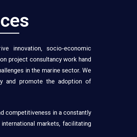
ices
ve innovation, socio-economic
ion project consultancy work hand
hallenges in the marine sector. We
ncy and promote the adoption of
nd competitiveness in a constantly
nternational markets, facilitating