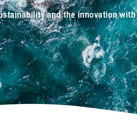
ustainability and the innovation wit