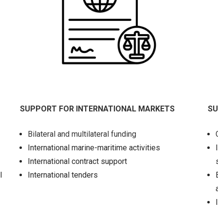
SUPPORT FOR INTERNATIONAL MARKETS
SU
Bilateral and multilateral funding
International marine-maritime activities
International contract support
l
International tenders