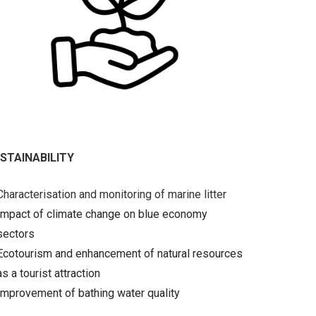
STAINABILITY
Characterisation and monitoring of marine litter
Impact of climate change on blue economy
sectors
Ecotourism and enhancement of natural resources
as a tourist attraction
Improvement of bathing water quality