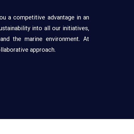
 you a competitive advantage in an
inability into all our initiatives,
 and the marine environment. At
llaborative approach.