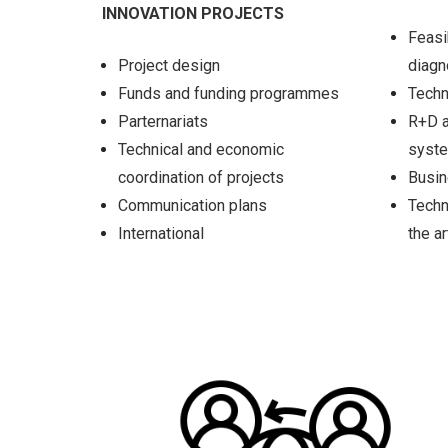
INNOVATION PROJECTS
Feasi
Project design
diag
Funds and funding programmes
Techn
Parternariats
R+D a
Technical and economic
syst
coordination of projects
Busin
Communication plans
Techn
International
the ar