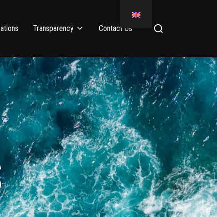
ations
Transparency
Contact Us
S