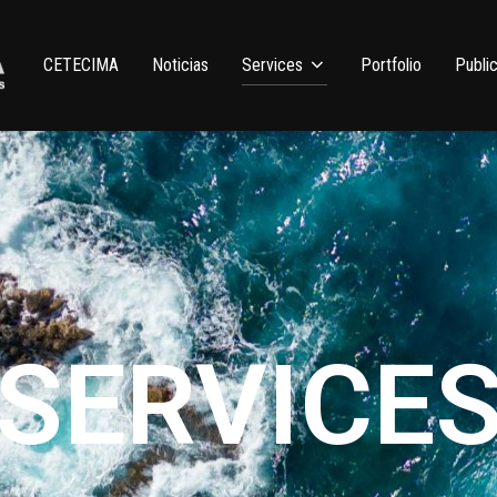
CETECIMA
Noticias
Services
Portfolio
Public
SERVICE