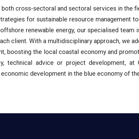
oth cross-sectoral and sectoral services in the f
rategies for sustainable resource management to 
 offshore renewable energy, our specialised team i
 each client. With a multidisciplinary approach, we 
t, boosting the local coastal economy and promoti
ncy, technical advice or project development, 
nt economic development in the blue economy of the