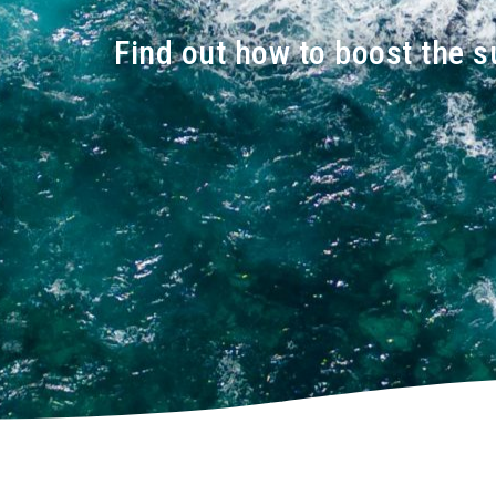
Find out how to boost the s