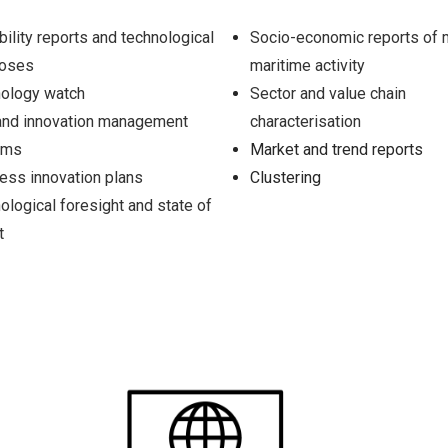
bility reports and technological
Socio-economic reports of 
noses
maritime activity
ology watch
Sector and value chain
nd innovation management
characterisation
ems
Market and trend reports
ess innovation plans
Clustering
ological foresight and state of
t