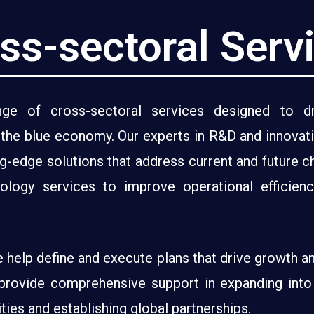
ss-sectoral Serv
e of cross-sectoral services designed to dri
n the blue economy. Our experts in R&D and innovat
ng-edge solutions that address current and future c
nology services to improve operational efficie
e help define and execute plans that drive growth a
provide comprehensive support in expanding into i
ies and establishing global partnerships.