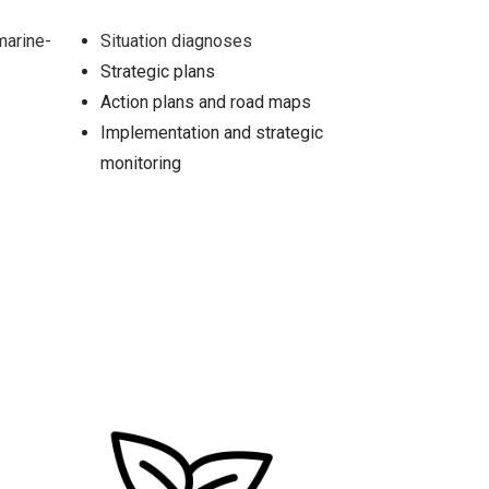
marine-
Situation diagnoses
Strategic plans
Action plans and road maps
Implementation and strategic
monitoring