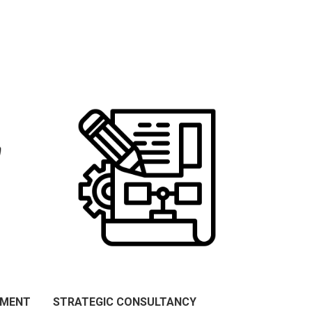
PMENT
STRATEGIC CONSULTANCY