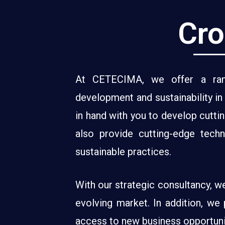
Cro
At CETECIMA, we offer a rang
development and sustainability i
in hand with you to develop cutti
also provide cutting-edge tech
sustainable practices.
With our strategic consultancy, w
evolving market. In addition, we 
access to new business opportunit