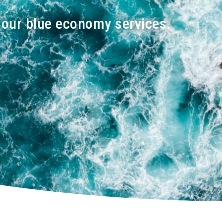
h our blue economy services.