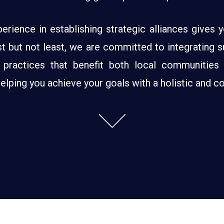
erience in establishing strategic alliances gives
 but not least, we are committed to integrating susta
 practices that benefit both local communities
ping you achieve your goals with a holistic and co