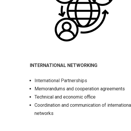
INTERNATIONAL NETWORKING
International Partnerships
Memorandums and cooperation agreements
Technical and economic office
Coordination and communication of internationa
networks