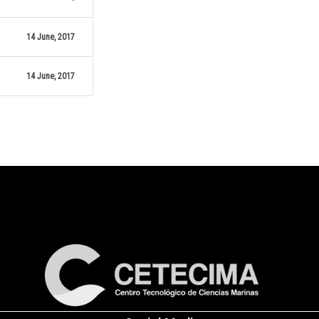
14 June, 2017
14 June, 2017