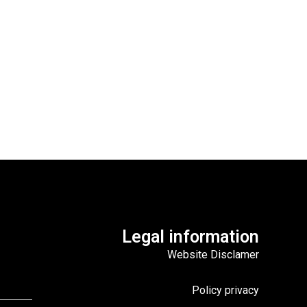
Legal information
Website Disclamer
Policy privacy