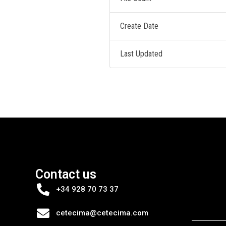
Create Date
Last Updated
Contact us
+34 928 70 73 37
cetecima@cetecima.com