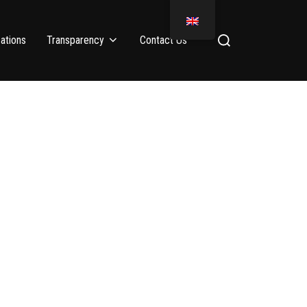
ations
Transparency
Contact Us