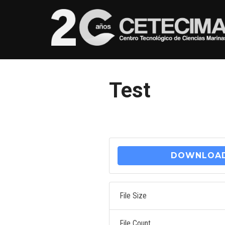
Test
DOWNLOA
File Size
File Count