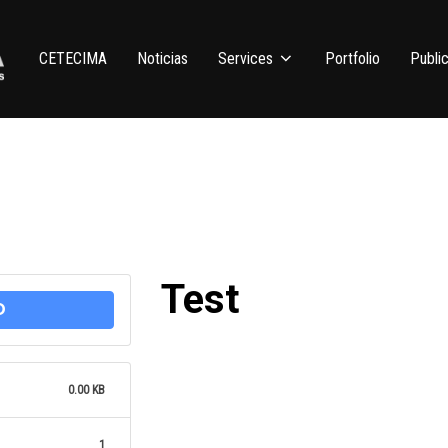
CETECIMA
Noticias
Services
Portfolio
Public
Test
D
0.00 KB
1